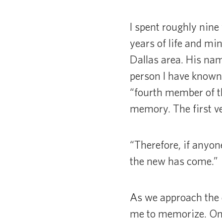
I spent roughly nine
years of life and min
Dallas area. His na
person I have known.
“fourth member of th
memory. The first v
“Therefore, if anyon
the new has come.”
As we approach the 
me to memorize. On m