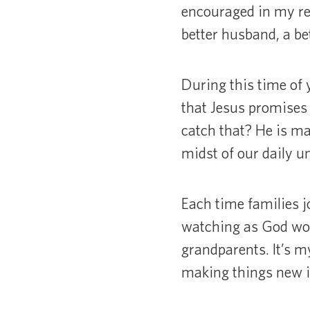
encouraged in my rel
better husband, a bet
During this time of 
that Jesus promises 
catch that? He is m
midst of our daily un
Each time families j
watching as God work
grandparents. It’s m
making things new in 