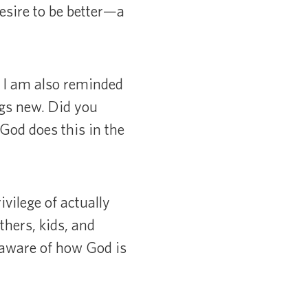
desire to be better—a
. I am also reminded
ngs new. Did you
God does this in the
vilege of actually
thers, kids, and
e aware of how God is