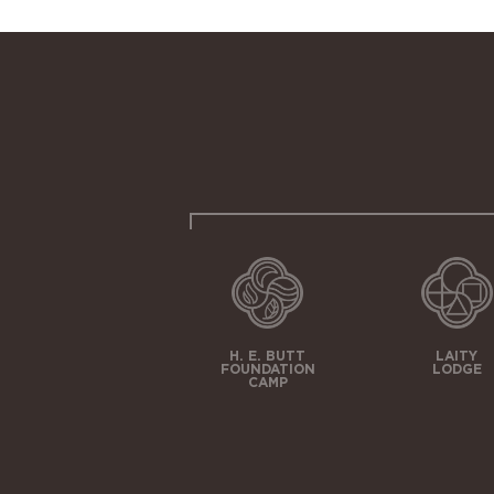
H. E. BUTT
LAITY
FOUNDATION
LODGE
CAMP