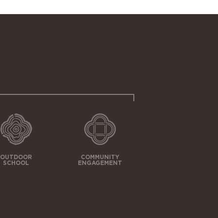
OUTDOOR
COMMUNITY
SCHOOL
ENGAGEMENT