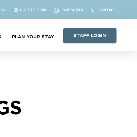
ONS
GUEST LOGIN
SUBSCRIBE
CONTACT
STAFF LOGIN
S
PLAN YOUR STAY
GS