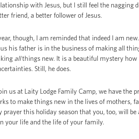
ationship with Jesus, but I still feel the nagging 
ter friend, a better follower of Jesus.
year, though, I am reminded that indeed I am new
us his father is in the business of making all thi
aking
all
things new. It is a beautiful mystery how 
certainties. Still, he does.
oin us at Laity Lodge Family Camp, we have the pri
s to make things new in the lives of mothers, fa
y prayer this holiday season that you, too, will b
your life and the life of your family.