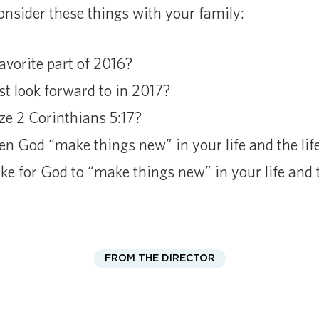
nsider these things with your family:
vorite part of 2016?
 look forward to in 2017?
e 2 Corinthians 5:17?
n God “make things new” in your life and the life
e for God to “make things new” in your life and t
FROM THE DIRECTOR