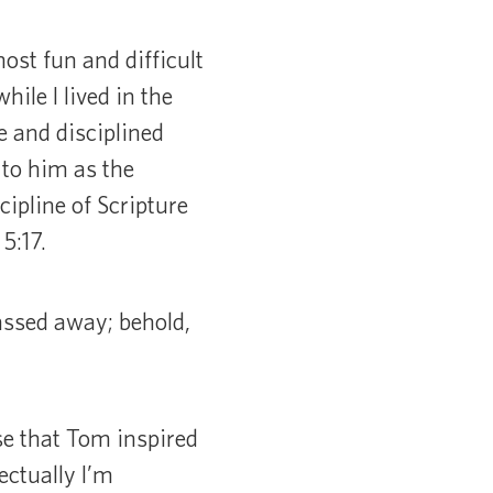
ost fun and difficult
ile I lived in the
 and disciplined
 to him as the
ipline of Scripture
5:17.
passed away; behold,
se that Tom inspired
ectually I’m