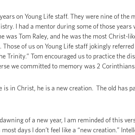
 years on Young Life staff. They were nine of the m
istry. I had a mentor during some of those years wh
me was Tom Raley, and he was the most Christ-like
 Those of us on Young Life staff jokingly referred
e Trinity.” Tom encouraged us to practice the disc
erse we committed to memory was 2 Corinthians 
e is in Christ, he is a new creation. The old has 
dawning of a new year, I am reminded of this ver
ost days I don’t feel like a “new creation.” Intell