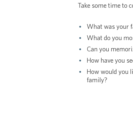
Take some time to co
What was your fa
What do you most
Can you memoriz
How have you see
How would you lik
family?