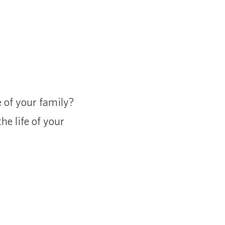
 of your family?
he life of your