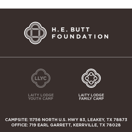
LAITY LODGE
LAITY LODGE
YOUTH CAMP
FAMILY CAMP
CAMPSITE: 11756 NORTH U.S. HWY 83, LEAKEY, TX 78873
OFFICE: 719 EARL GARRETT, KERRVILLE, TX 78028