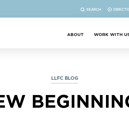
SEARCH
DIRECTI
ABOUT
WORK WITH U
LLFC BLOG
EW BEGINNIN