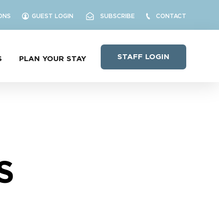
ONS
GUEST LOGIN
SUBSCRIBE
CONTACT
STAFF LOGIN
S
PLAN YOUR STAY
S