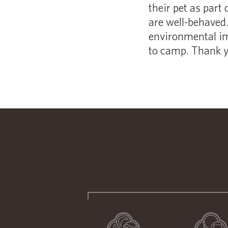
their pet as part 
are well-behaved. 
environmental im
to camp. Thank yo