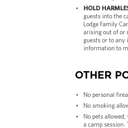
HOLD HARMLES
guests into the 
Lodge Family Cam
arising out of or
guests or to any 
information to m
OTHER PO
No personal fire
No smoking allow
No pets allowed, 
a camp session. 