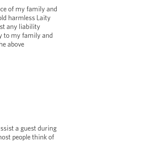
nce of my family and
old harmless Laity
 any liability
ry to my family and
the above
ssist a guest during
ost people think of