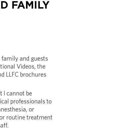
D FAMILY
 family and guests
tional Videos, the
and LLFC brochures
t I cannot be
cal professionals to
anesthesia, or
for routine treatment
aff.