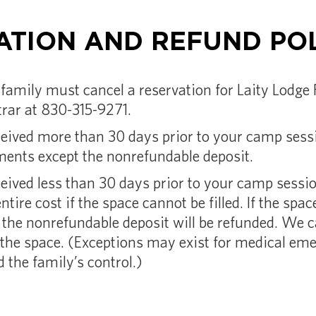
ATION AND REFUND PO
 family must cancel a reservation for Laity Lodg
trar at 830-315-9271.
eived more than 30 days prior to your camp sessio
yments except the nonrefundable deposit.
eived less than 30 days prior to your camp session
ntire cost if the space cannot be filled. If the space 
the nonrefundable deposit will be refunded. We 
ill the space. (Exceptions may exist for medical e
 the family’s control.)