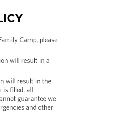
LICY
e Family Camp, please
n will result in a
 will result in the
is filled, all
cannot guarantee we
mergencies and other