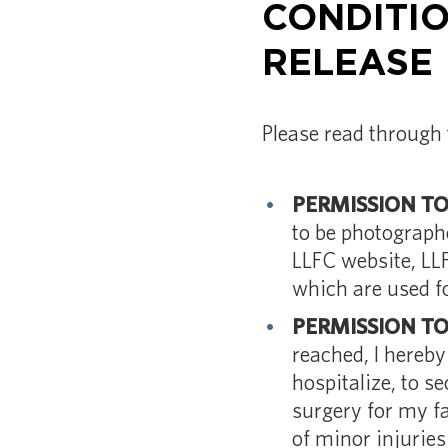
CONDITIO
RELEASE
Please read through 
PERMISSION T
to be photograph
LLFC website, LL
which are used f
PERMISSION T
reached, I hereb
hospitalize, to s
surgery for my fa
of minor injuries