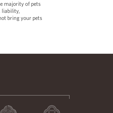
he majority of pets
liability,
not bring your pets