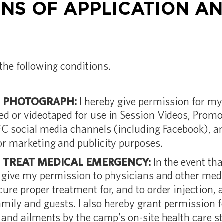
NS OF APPLICATION AN
the following conditions.
O PHOTOGRAPH:
I hereby give permission for my
ed or videotaped for use in Session Videos, Promo
FC social media channels (including Facebook), 
or marketing and publicity purposes.
O TREAT MEDICAL EMERGENCY:
In the event tha
y give my permission to physicians and other medi
ecure proper treatment for, and to order injection, 
mily and guests. I also hereby grant permission 
 and ailments by the camp’s on-site health care st