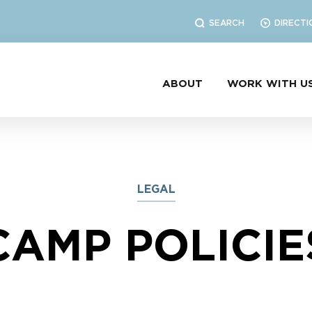
SEARCH
DIRECTI
ABOUT
WORK WITH U
LEGAL
CAMP POLICIE