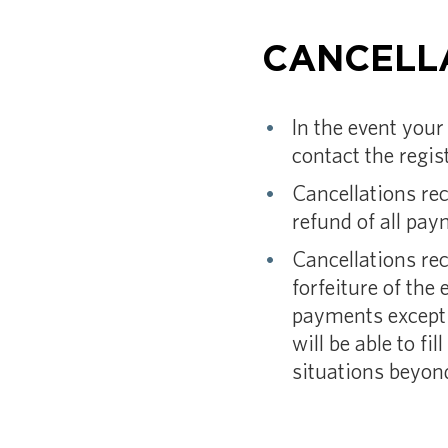
CANCELL
In the event your
contact the regis
Cancellations rec
refund of all pa
Cancellations rec
forfeiture of the e
payments except 
will be able to f
situations beyond