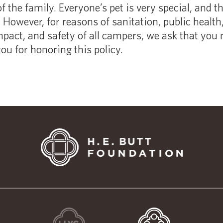
of the family. Everyone’s pet is very special, and t
However, for reasons of sanitation, public health, 
pact, and safety of all campers, we ask that you 
u for honoring this policy.