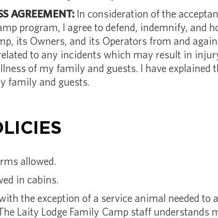
S AGREEMENT:
In consideration of the accepta
camp program, I agree to defend, indemnify, and h
p, its Owners, and its Operators from and against
 related to any incidents which may result in inju
illness of my family and guests. I have explained 
y family and guests.
LICIES
arms allowed.
ed in cabins.
with the exception of a service animal needed to a
The Laity Lodge Family Camp staff understands m