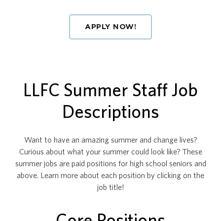
APPLY NOW!
LLFC Summer Staff Job
Descriptions
Want to have an amazing summer and change lives?
Curious about what your summer could look like? These
summer jobs are paid positions for high school seniors and
above. Learn more about each position by clicking on the
job title!
Core Positions