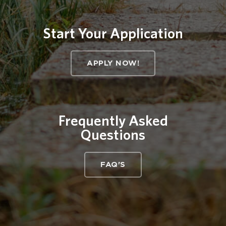
Start Your Application
APPLY NOW!
Frequently Asked
Questions
FAQ'S