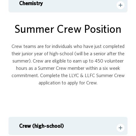
Chemistry
Summer Crew Position
Crew teams are for individuals who have just completed
their junior year of high-school (will be a senior after the
summer). Crew are eligible to earn up to 450 volunteer
hours as a Summer Crew member within a six week
commitment. Complete the LLYC & LLFC Summer Crew
application to apply for Crew.
Crew (high-school)