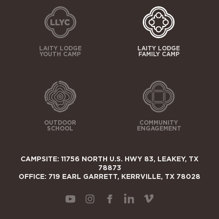
LAITY LODGE
LAITY LODGE
YOUTH CAMP
FAMILY CAMP
OUTDOOR
COMMUNITY
SCHOOL
ENGAGEMENT
CAMPSITE: 11756 NORTH U.S. HWY 83, LEAKEY, TX
78873
OFFICE: 719 EARL GARRETT, KERRVILLE, TX 78028