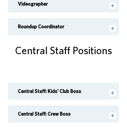
Videographer
Roundup Coordinator
Central Staff Positions
Central Staff: Kids' Club Boss
Central Staff: Crew Boss