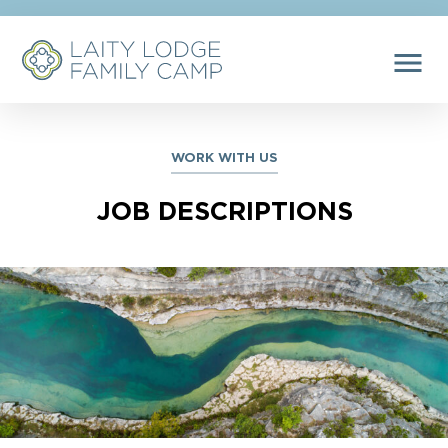
menu
WORK WITH US
JOB DESCRIPTIONS