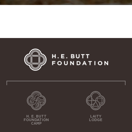
H. E. BUTT
LAITY
FOUNDATION
LODGE
CAMP