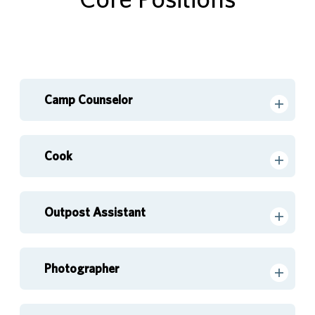
Camp Counselor
Cook
Outpost Assistant
Photographer