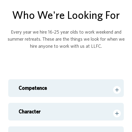
Who We're Looking For
Every year we hire 16-25 year olds to work weekend and
summer retreats. These are the things we look for when we
hire anyone to work with us at LLFC.
Competence
Character