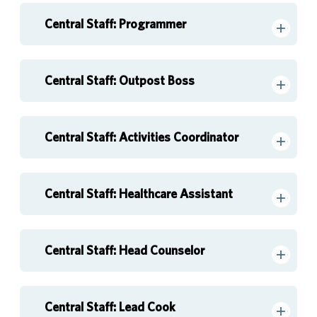
Central Staff: Programmer
Central Staff: Outpost Boss
Central Staff: Activities Coordinator
Central Staff: Healthcare Assistant
Central Staff: Head Counselor
Central Staff: Lead Cook