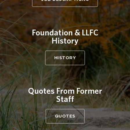
Foundation & LLFC
History
HISTORY
Quotes From Former
Staff
QUOTES