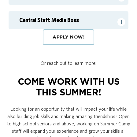
Central Staff: Media Boss
APPLY NOW!
Or reach out to learn more:
COME WORK WITH US
THIS SUMMER!
Looking for an opportunity that will impact your life while
also building job skills and making amazing friendships? Open
to high school seniors and above, working on Summer Camp
staff will expand your experience and grow your skills all