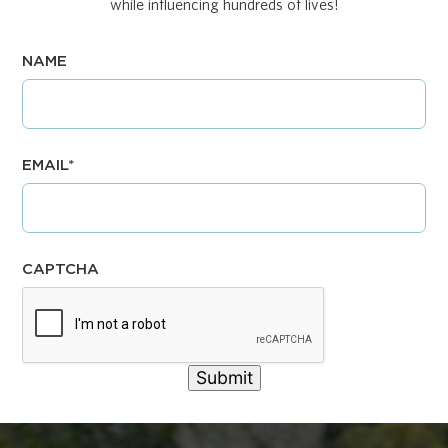
while influencing hundreds of lives!
NAME
EMAIL
*
CAPTCHA
Submit