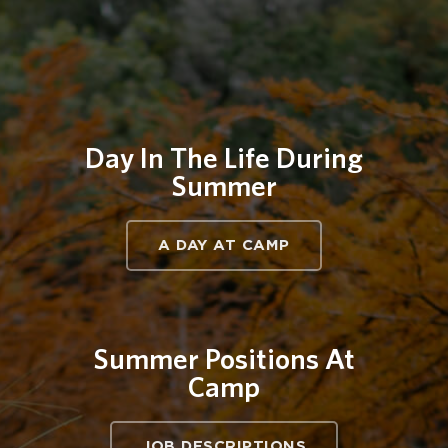
Day In The Life During
Summer
A DAY AT CAMP
Summer Positions At
Camp
JOB DESCRIPTIONS