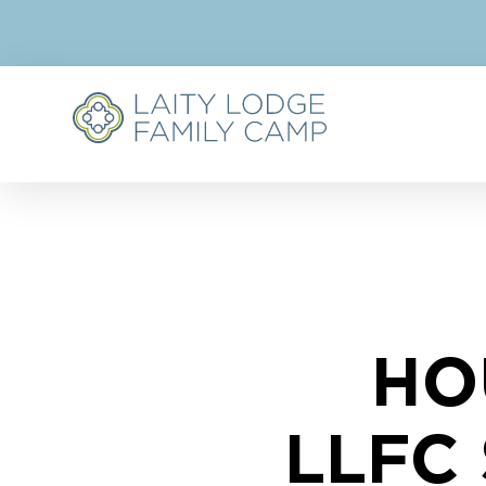
HO
LLFC 