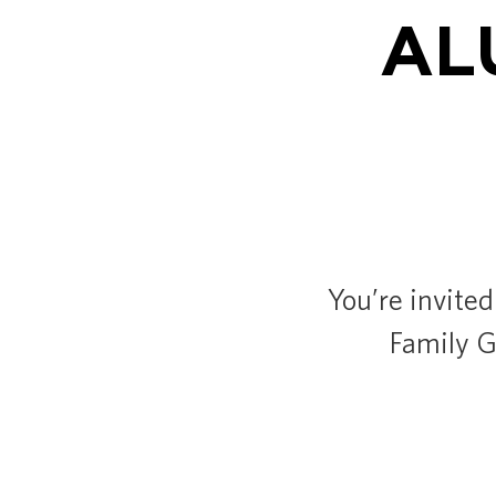
AL
You’re invited
Family Ga