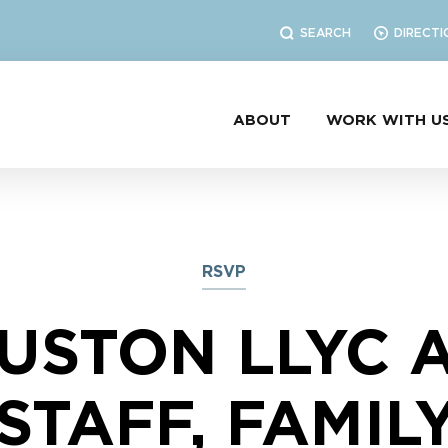
SEARCH
DIRECTI
ABOUT
WORK WITH U
RSVP
USTON LLYC 
STAFF, FAMIL