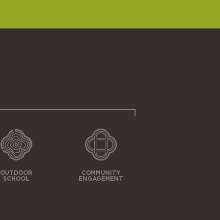
OUTDOOR
COMMUNITY
SCHOOL
ENGAGEMENT