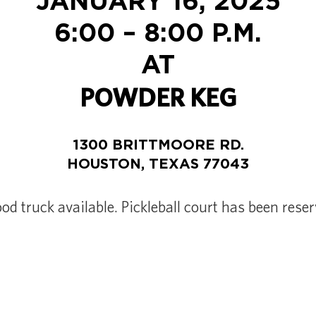
JANUARY 16, 2025
6:00 – 8:00 P.M.
AT
POWDER KEG
1300 BRITTMOORE RD.
HOUSTON, TEXAS 77043
ood truck available. Pickleball court has been reser