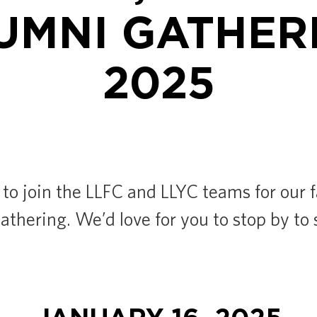
UMNI GATHER
2025
 to join the LLFC and LLYC teams for our 
thering. We’d love for you to stop by to 