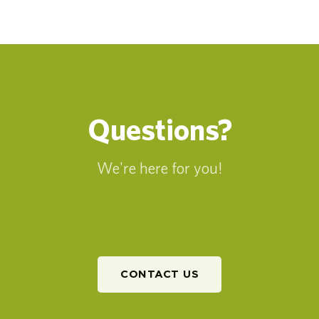
Questions?
We're here for you!
CONTACT US