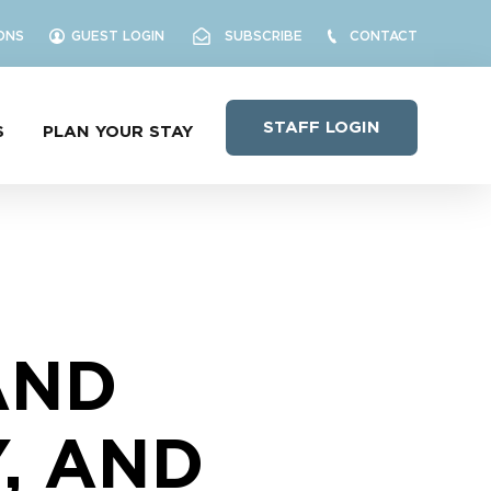
ONS
GUEST LOGIN
SUBSCRIBE
CONTACT
STAFF LOGIN
S
PLAN YOUR STAY
AND
Y, AND