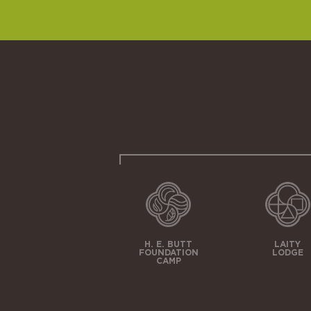
H. E. BUTT
LAITY
FOUNDATION
LODGE
CAMP