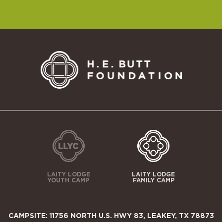
LAITY LODGE
LAITY LODGE
YOUTH CAMP
FAMILY CAMP
CAMPSITE: 11756 NORTH U.S. HWY 83, LEAKEY, TX 78873