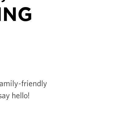
ING
family-friendly
say hello!