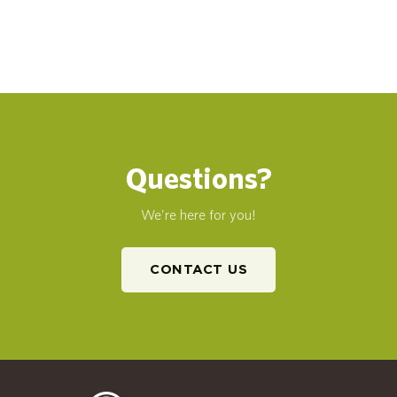
Questions?
We're here for you!
CONTACT US