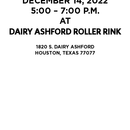
DECEMBER 14, 2022
5:00 – 7:00 P.M.
AT
DAIRY ASHFORD ROLLER RINK
1820 S. DAIRY ASHFORD
HOUSTON, TEXAS 77077