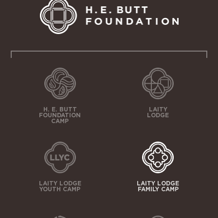
H. E. BUTT
LAITY
FOUNDATION
LODGE
CAMP
LAITY LODGE
LAITY LODGE
YOUTH CAMP
FAMILY CAMP