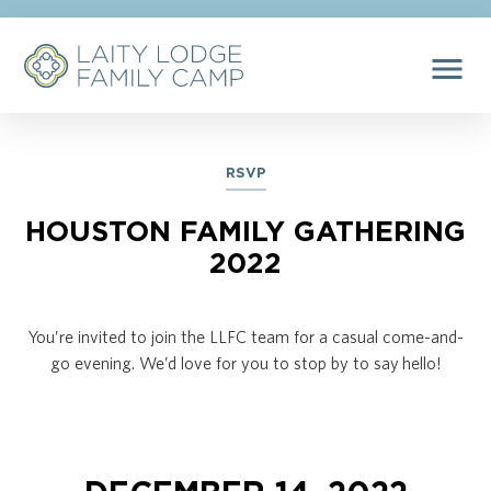
menu
RSVP
HOUSTON FAMILY GATHERING
2022
You’re invited to join the LLFC team for a casual come-and-
go evening. We’d love for you to stop by to say hello!