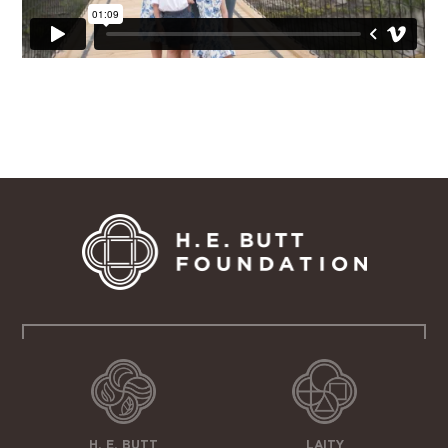
H. E. BUTT
LAITY