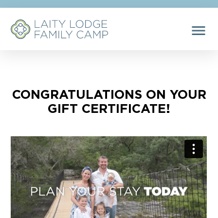
menu
CONGRATULATIONS ON YOUR
GIFT CERTIFICATE!