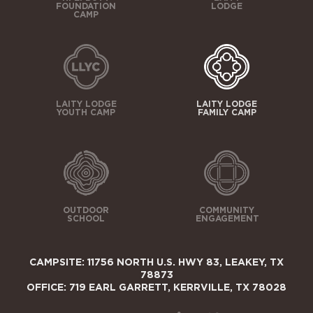
FOUNDATION
LODGE
CAMP
LAITY LODGE
LAITY LODGE
YOUTH CAMP
FAMILY CAMP
OUTDOOR
COMMUNITY
SCHOOL
ENGAGEMENT
CAMPSITE: 11756 NORTH U.S. HWY 83, LEAKEY, TX
78873
OFFICE: 719 EARL GARRETT, KERRVILLE, TX 78028