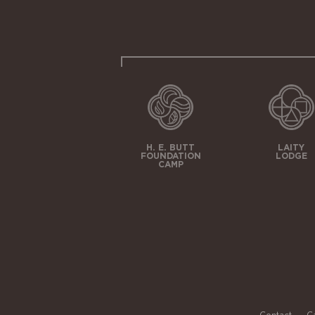
H. E. BUTT
LAITY
FOUNDATION
LODGE
CAMP
Contact
C