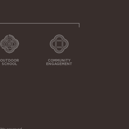
OUTDOOR
COMMUNITY
SCHOOL
ENGAGEMENT
ghts reserved.