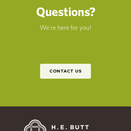
Questions?
We're here for you!
CONTACT US