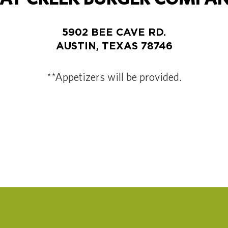
5902 BEE CAVE RD.
AUSTIN, TEXAS 78746
**Appetizers will be provided.