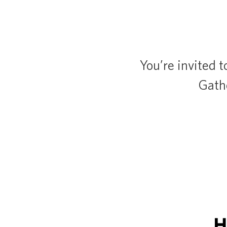
You’re invited t
Gathe
H