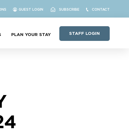
ONS
GUEST LOGIN
SUBSCRIBE
CONTACT
STAFF LOGIN
S
PLAN YOUR STAY
Y
24