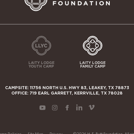
LAITY LODGE
LAITY LODGE
YOUTH CAMP
FAMILY CAMP
CAMPSITE: 11756 NORTH U.S. HWY 83, LEAKEY, TX 78873
OFFICE: 719 EARL GARRETT, KERRVILLE, TX 78028
amp Policies
Site Map
Privacy
©2026 H. E. Butt Foundation. All ri