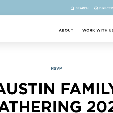
SEARCH
DIRECTI
ABOUT
WORK WITH U
RSVP
AUSTIN FAMIL
ATHERING 20