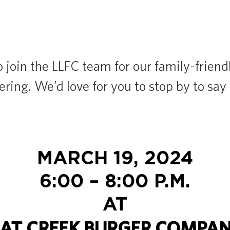
o join the LLFC team for our family-frien
ring. We’d love for you to stop by to say 
MARCH 19, 2024
6:00 – 8:00 P.M.
AT
AT CREEK BURGER COMPA