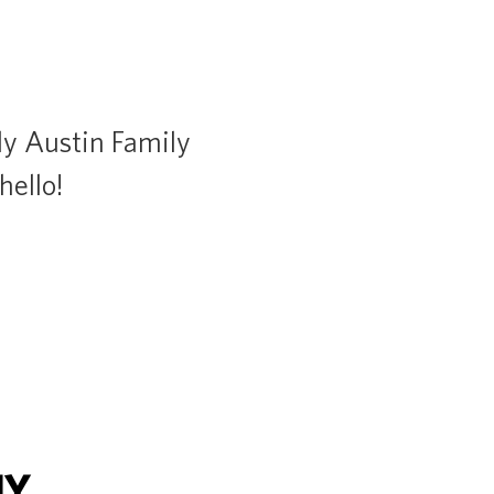
dly Austin Family
hello!
NY